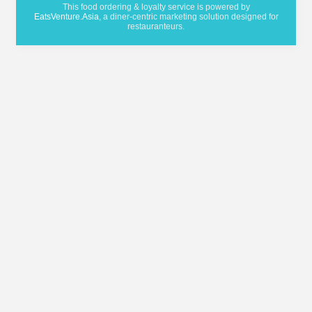
This food ordering & loyalty service is powered by
EatsVenture.Asia
, a diner-centric marketing solution designed for
restauranteurs.