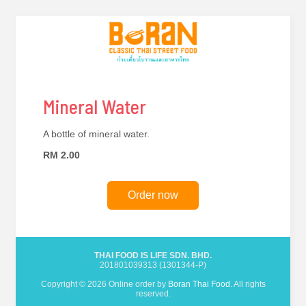
Mineral Water
A bottle of mineral water.
RM 2.00
Order now
THAI FOOD IS LIFE SDN. BHD.
201801039313 (1301344-P)
Copyright © 2026 Online order by
Boran Thai Food
. All rights
reserved.