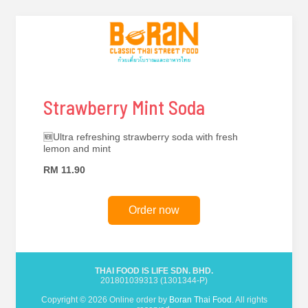
Strawberry Mint Soda
🆕Ultra refreshing strawberry soda with fresh
lemon and mint
RM 11.90
Order now
THAI FOOD IS LIFE SDN. BHD.
201801039313 (1301344-P)
Copyright © 2026 Online order by
Boran Thai Food
. All rights