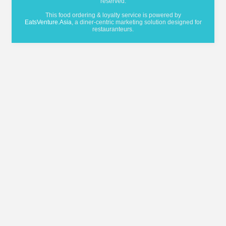
reserved.
This food ordering & loyalty service is powered by
EatsVenture.Asia
, a diner-centric marketing solution designed for
restauranteurs.