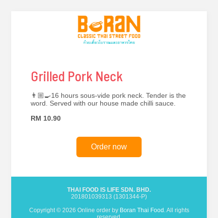
Grilled Pork Neck
👨🏼‍🍳16 hours sous-vide pork neck. Tender is the
word. Served with our house made chilli sauce.
RM 10.90
Order now
THAI FOOD IS LIFE SDN. BHD.
201801039313 (1301344-P)
Copyright © 2026 Online order by
Boran Thai Food
. All rights
reserved.