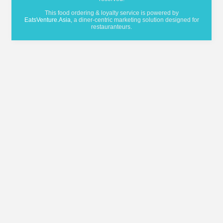
This food ordering & loyalty service is powered by
EatsVenture.Asia
, a diner-centric marketing solution designed for
restauranteurs.