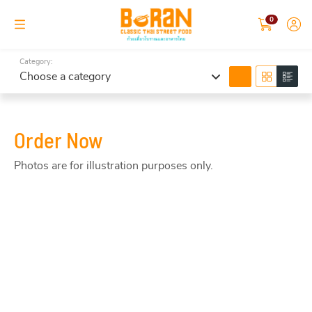
0
Category:
search
Choose a category
Order Now
Photos are for illustration purposes only.