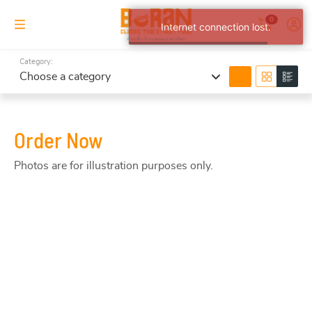
0
Internet connection lost.
Category:
search
Choose a category
Order Now
Photos are for illustration purposes only.